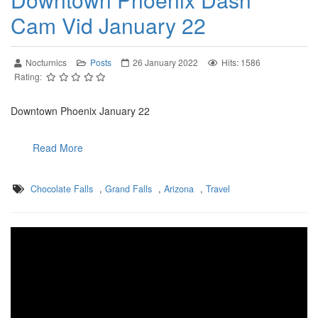
Cam Vid January 22
Nocturnics
Posts
26 January 2022
Hits: 1586
Rating:
Downtown Phoenix January 22
Read More
Chocolate Falls
,
Grand Falls
,
Arizona
,
Travel