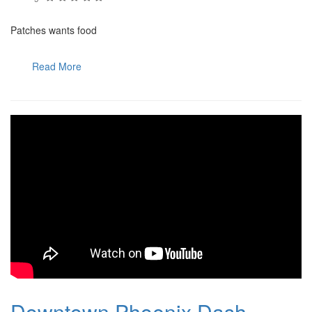
Patches wants food
Read More
Downtown Phoenix Dash