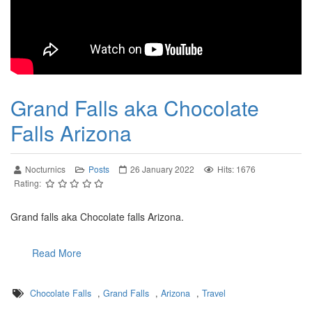
Grand Falls aka Chocolate
Falls Arizona
Nocturnics
Posts
26 January 2022
Hits: 1676
Rating:
Grand falls aka Chocolate falls Arizona.
Read More
Chocolate Falls
,
Grand Falls
,
Arizona
,
Travel