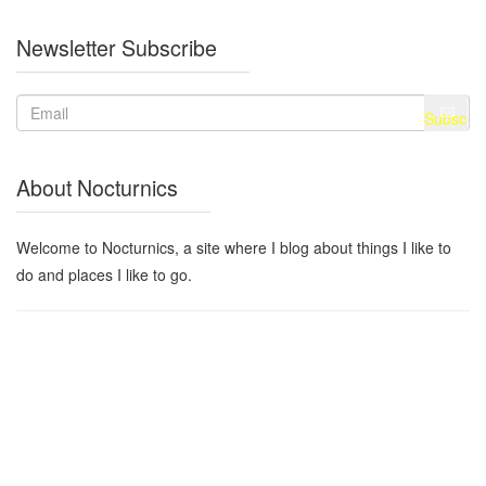
Newsletter Subscribe
About Nocturnics
Welcome to Nocturnics, a site where I blog about things I like to
do and places I like to go.