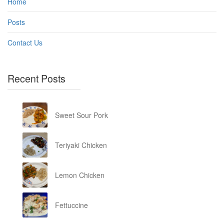
Home
Posts
Contact Us
Recent Posts
Sweet Sour Pork
Teriyaki Chicken
Lemon Chicken
Fettuccine