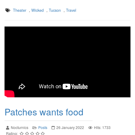
Theater
,
Wicked
,
Tucson
,
Travel
Patches wants food
Nocturnics
Posts
26 January 2022
Hits: 1733
Rating: