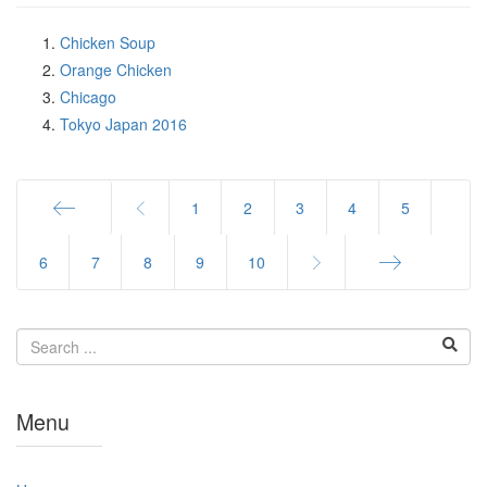
Chicken Soup
Orange Chicken
Chicago
Tokyo Japan 2016
1
2
3
4
5
Start
6
7
8
9
10
End
Menu