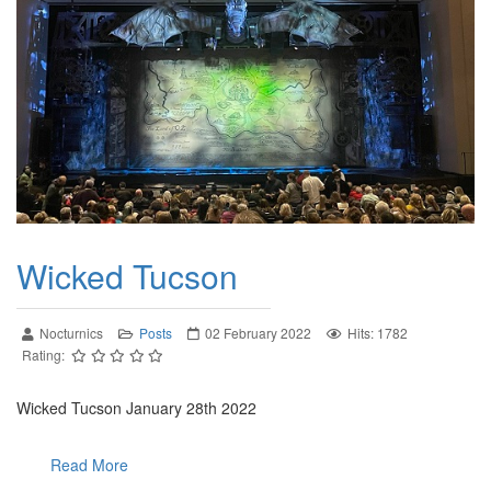
Wicked Tucson
Nocturnics
Posts
02 February 2022
Hits: 1782
Rating:
Wicked Tucson January 28th 2022
Read More