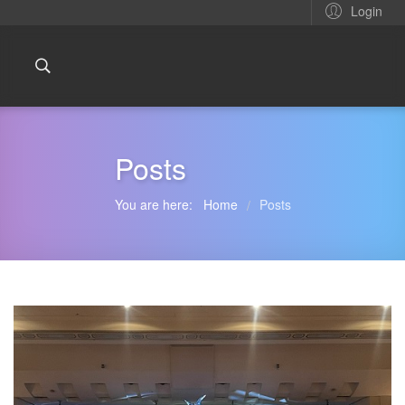
Login
Posts
You are here:
Home
Posts
/