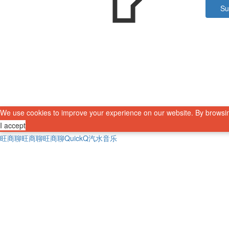
Su
We use cookies to improve your experience on our website. By browsin
I accept
旺商聊
旺商聊
旺商聊
QuickQ
汽水音乐