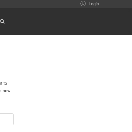
Login
t to
 a new