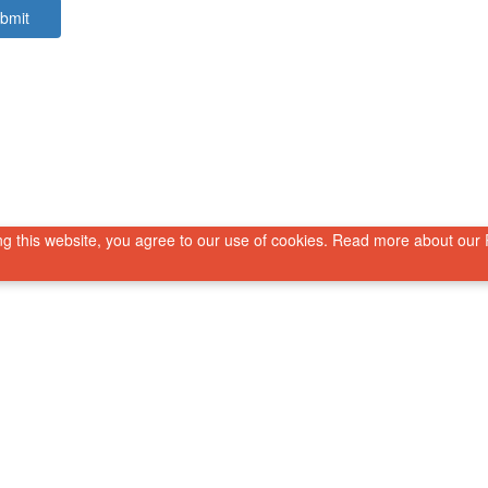
bmit
g this website, you agree to our use of cookies. Read more about our