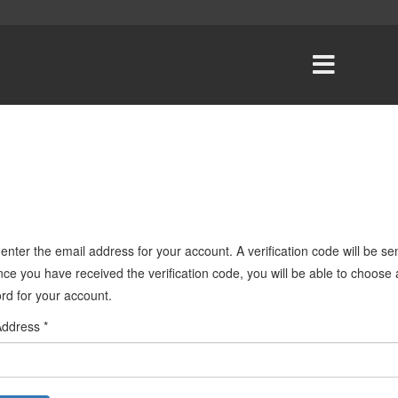
enter the email address for your account. A verification code will be sen
ce you have received the verification code, you will be able to choose
rd for your account.
Address
*