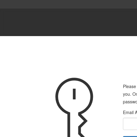
Please 
you. On
passwo
Email 