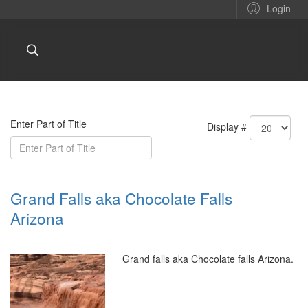
Login
Enter Part of Title
Display #
Grand Falls aka Chocolate Falls
Arizona
Grand falls aka Chocolate falls Arizona.