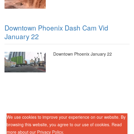
Downtown Phoenix Dash Cam Vid
January 22
Downtown Phoenix January 22
We use cookies to improve your experience on our website. By
browsing this website, you agree to our use of cookies. Read
more about our
Privacy Policy
.